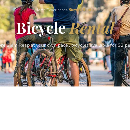
Home
/
Experiences
/
Bicycle Rental
Bicycle
Rental
re Siem Reap at your own pace , bicycles available for $2 pe