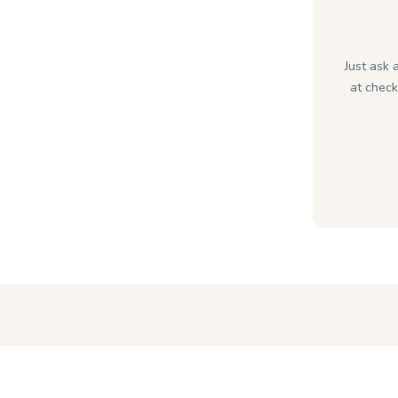
Just ask 
at check