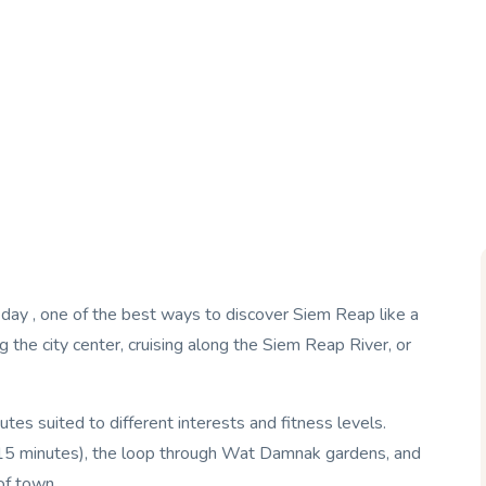
er day , one of the best ways to discover Siem Reap like a
g the city center, cruising along the Siem Reap River, or
s suited to different interests and fitness levels.
 (15 minutes), the loop through Wat Damnak gardens, and
of town.