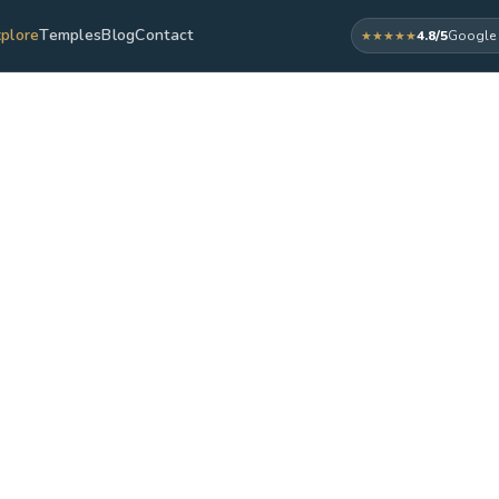
plore
Temples
Blog
Contact
4.8/5
Google 
★★★★★