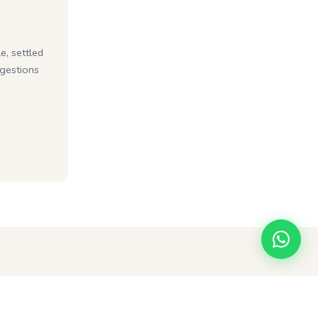
e, settled
ggestions