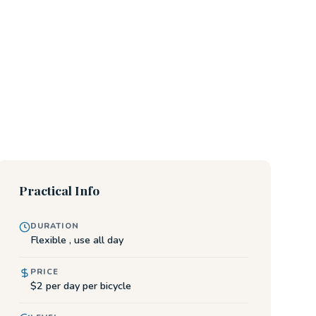
Practical Info
DURATION
Flexible , use all day
PRICE
$2 per day per bicycle