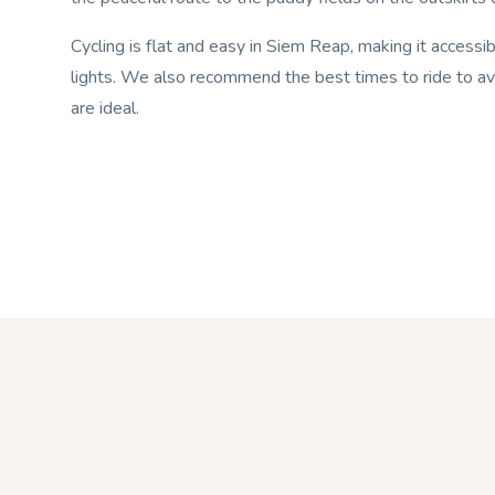
Cycling is flat and easy in Siem Reap, making it access
lights. We also recommend the best times to ride to av
are ideal.