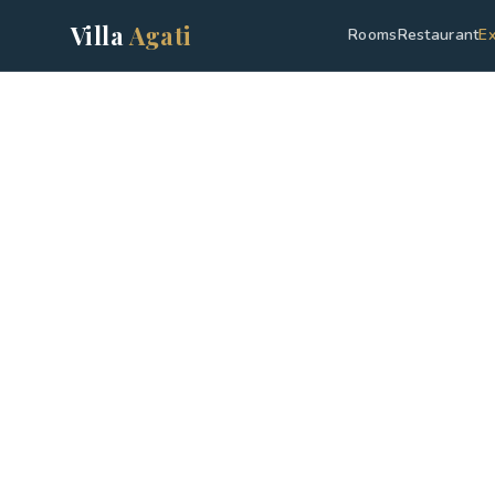
Villa
Agati
Rooms
Restaurant
Ex