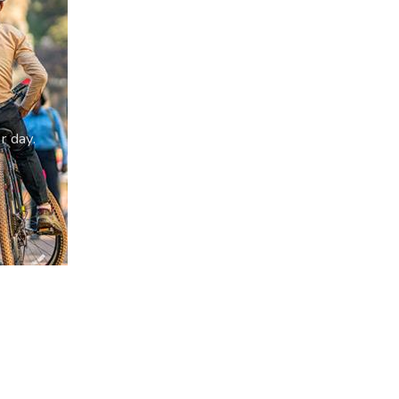
r day.