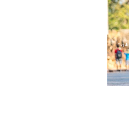
Explo