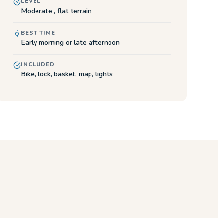
LEVEL
Moderate , flat terrain
BEST TIME
Early morning or late afternoon
INCLUDED
Bike, lock, basket, map, lights