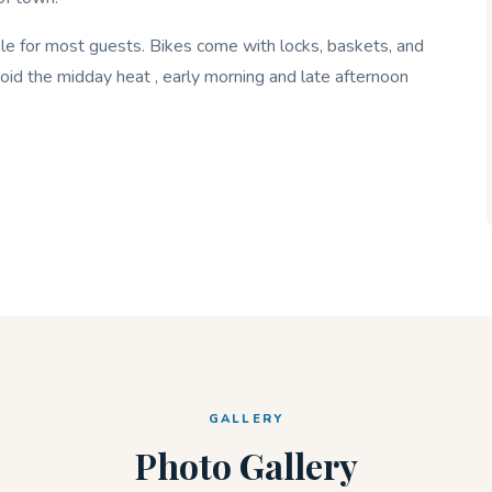
ible for most guests. Bikes come with locks, baskets, and
oid the midday heat , early morning and late afternoon
GALLERY
Photo Gallery