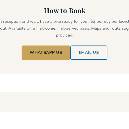
How to Book
at reception and we'll have a bike ready for you , $2 per day per bicycl
out. Available on a first-come, first-served basis. Maps and route su
provided.
WHATSAPP US
EMAIL US
MORE TO DISCOVER