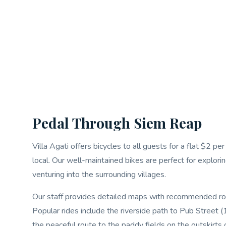
Pedal Through Siem Reap
Villa Agati offers bicycles to all guests for a flat $2 p
local. Our well-maintained bikes are perfect for explorin
venturing into the surrounding villages.
Our staff provides detailed maps with recommended route
Popular rides include the riverside path to Pub Street
the peaceful route to the paddy fields on the outskirts 