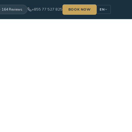
+855 77 527 825
· 164 Reviews
BOOK NOW
EN