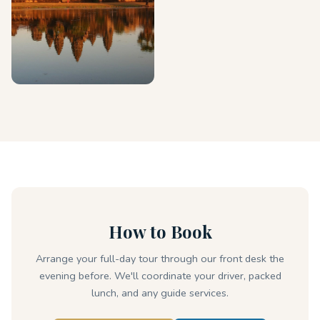
How to Book
Arrange your full-day tour through our front desk the
evening before. We'll coordinate your driver, packed
lunch, and any guide services.