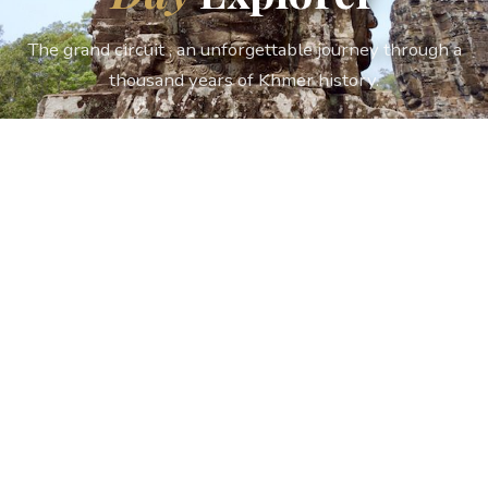
The grand circuit , an unforgettable journey through a
thousand years of Khmer history.