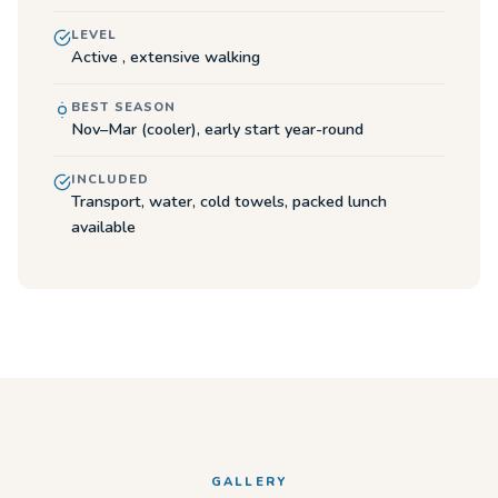
LEVEL
Active , extensive walking
BEST SEASON
Nov–Mar (cooler), early start year-round
INCLUDED
Transport, water, cold towels, packed lunch
available
GALLERY