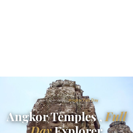
Home
/
Experiences
/
Angkor Full Day
Angkor Temples ,
Full
Day
Explorer