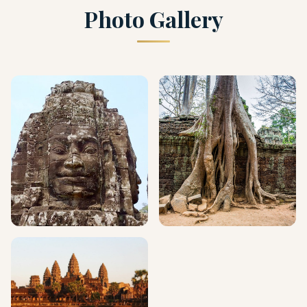
Photo Gallery