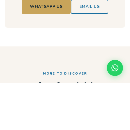
WHATSAPP US
EMAIL US
MORE TO DISCOVER
Related Activities