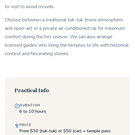
to visit to avoid crowds.
Choose between a traditional tuk-tuk (more atmospheric
and open-air) or a private air-conditioned car for maximum
comfort during the hot season. We can also arrange
licensed guides who bring the temples to life with historical
context and fascinating stories.
Practical Info
DURATION
6 to 10 hours
PRICE
From $30 (tuk-tuk) or $50 (car) + temple pass