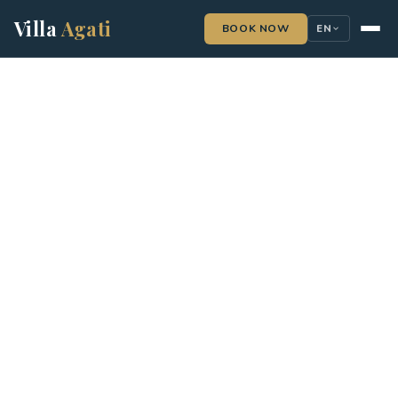
Villa
Agati
BOOK NOW
EN