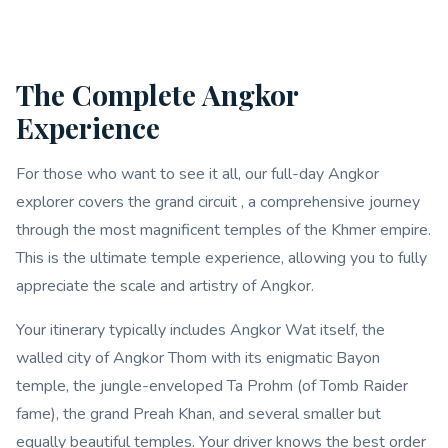
The Complete Angkor
Experience
For those who want to see it all, our full-day Angkor
explorer covers the grand circuit , a comprehensive journey
through the most magnificent temples of the Khmer empire.
This is the ultimate temple experience, allowing you to fully
appreciate the scale and artistry of Angkor.
Your itinerary typically includes Angkor Wat itself, the
walled city of Angkor Thom with its enigmatic Bayon
temple, the jungle-enveloped Ta Prohm (of Tomb Raider
fame), the grand Preah Khan, and several smaller but
equally beautiful temples. Your driver knows the best order