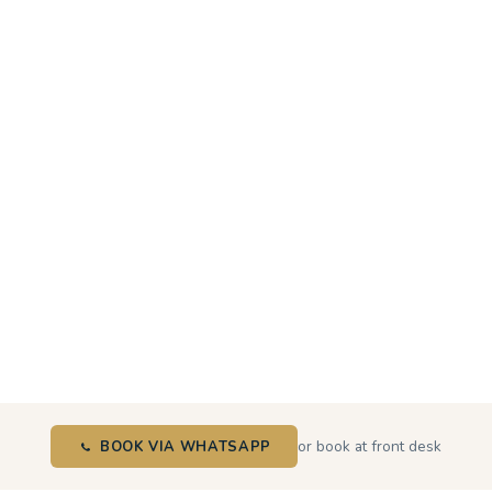
or book at front desk
BOOK VIA WHATSAPP