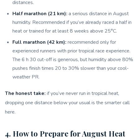
distances.
Half marathon (21 km):
a serious distance in August
humidity. Recommended if you’ve already raced a half in
heat or trained for at least 8 weeks above 25°C.
Full marathon (42 km):
recommended only for
experienced runners with prior tropical race experience.
The 6 h 30 cut-off is generous, but humidity above 80%
pushes finish times 20 to 30% slower than your cool-
weather PR.
The honest take:
if you’ve never run in tropical heat,
dropping one distance below your usual is the smarter call
here.
4. How to Prepare for August Heat