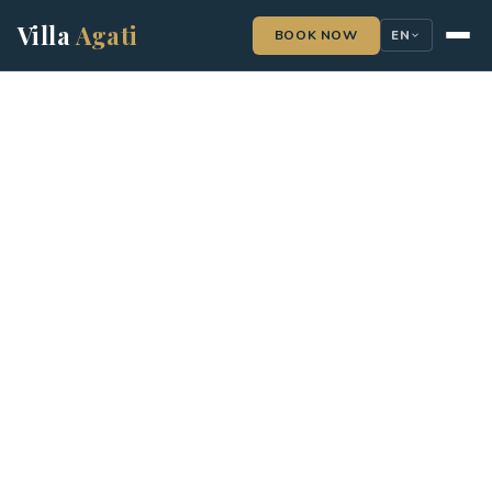
Villa
Agati
BOOK NOW
EN