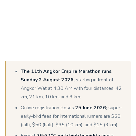
The 11th Angkor Empire Marathon runs
Sunday 2 August 2026,
starting in front of
Angkor Wat at 4:30 AM with four distances: 42
km, 21 km, 10 km, and 3 km.
Online registration closes
25 June 2026;
super-
early-bird fees for international runners are $60
(full), $50 (half), $35 (10 km), and $15 (3 km).
Expect
26-31°C with high humidity and a