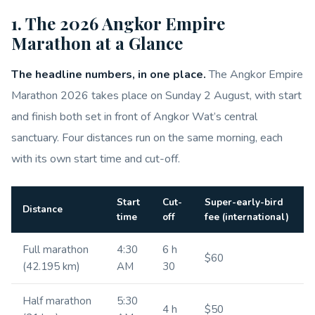
1. The 2026 Angkor Empire
Marathon at a Glance
The headline numbers, in one place.
The Angkor Empire
Marathon 2026 takes place on Sunday 2 August, with start
and finish both set in front of Angkor Wat’s central
sanctuary. Four distances run on the same morning, each
with its own start time and cut-off.
Start
Cut-
Super-early-bird
Distance
time
off
fee (international)
Full marathon
4:30
6 h
$60
(42.195 km)
AM
30
Half marathon
5:30
4 h
$50