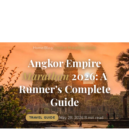
Home
/
Blog
/
Angkor Marathon Guide
Angkor Empire
Marathon
2026: A
Runner's Complete
Guide
·
May 28, 2026
·
8 min read
TRAVEL GUIDE