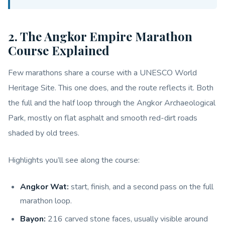
2. The Angkor Empire Marathon
Course Explained
Few marathons share a course with a UNESCO World
Heritage Site. This one does, and the route reflects it. Both
the full and the half loop through the Angkor Archaeological
Park, mostly on flat asphalt and smooth red-dirt roads
shaded by old trees.
Highlights you’ll see along the course:
Angkor Wat:
start, finish, and a second pass on the full
marathon loop.
Bayon:
216 carved stone faces, usually visible around