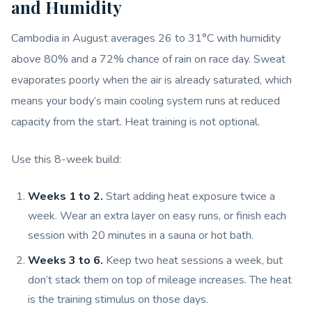
and Humidity
Cambodia in August averages 26 to 31°C with humidity
above 80% and a 72% chance of rain on race day. Sweat
evaporates poorly when the air is already saturated, which
means your body’s main cooling system runs at reduced
capacity from the start. Heat training is not optional.
Use this 8-week build:
Weeks 1 to 2.
Start adding heat exposure twice a
week. Wear an extra layer on easy runs, or finish each
session with 20 minutes in a sauna or hot bath.
Weeks 3 to 6.
Keep two heat sessions a week, but
don’t stack them on top of mileage increases. The heat
is the training stimulus on those days.