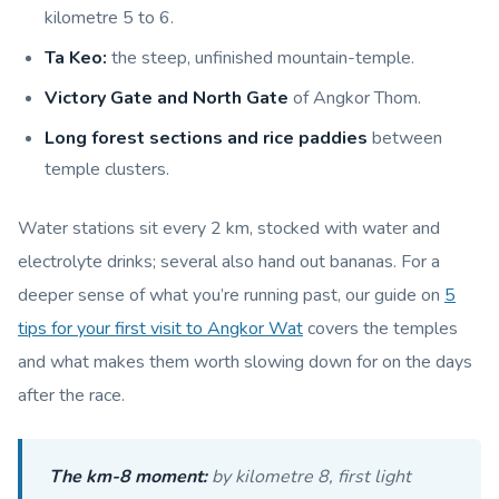
kilometre 5 to 6.
Ta Keo:
the steep, unfinished mountain-temple.
Victory Gate and North Gate
of Angkor Thom.
Long forest sections and rice paddies
between
temple clusters.
Water stations sit every 2 km, stocked with water and
electrolyte drinks; several also hand out bananas. For a
deeper sense of what you’re running past, our guide on
5
tips for your first visit to Angkor Wat
covers the temples
and what makes them worth slowing down for on the days
after the race.
The km-8 moment:
by kilometre 8, first light