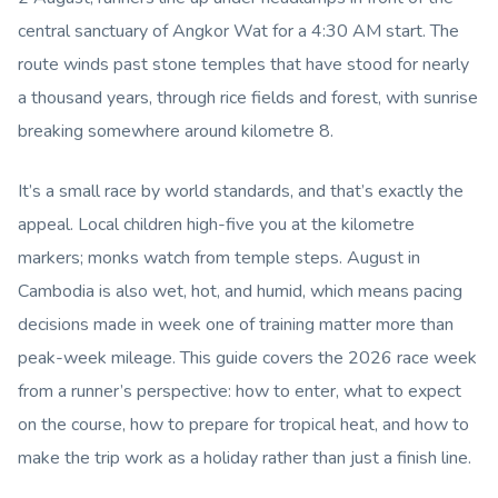
central sanctuary of Angkor Wat for a 4:30 AM start. The
route winds past stone temples that have stood for nearly
a thousand years, through rice fields and forest, with sunrise
breaking somewhere around kilometre 8.
It’s a small race by world standards, and that’s exactly the
appeal. Local children high-five you at the kilometre
markers; monks watch from temple steps. August in
Cambodia is also wet, hot, and humid, which means pacing
decisions made in week one of training matter more than
peak-week mileage. This guide covers the 2026 race week
from a runner’s perspective: how to enter, what to expect
on the course, how to prepare for tropical heat, and how to
make the trip work as a holiday rather than just a finish line.