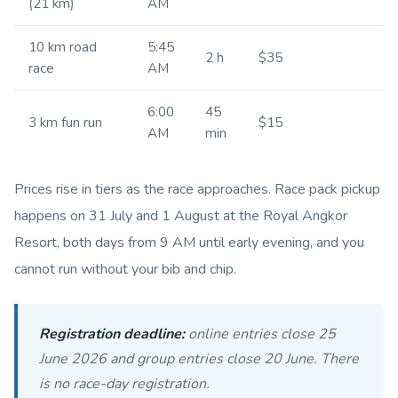
(21 km)
AM
10 km road
5:45
2 h
$35
race
AM
6:00
45
3 km fun run
$15
AM
min
Prices rise in tiers as the race approaches. Race pack pickup
happens on 31 July and 1 August at the Royal Angkor
Resort, both days from 9 AM until early evening, and you
cannot run without your bib and chip.
Registration deadline:
online entries close 25
June 2026 and group entries close 20 June. There
is no race-day registration.