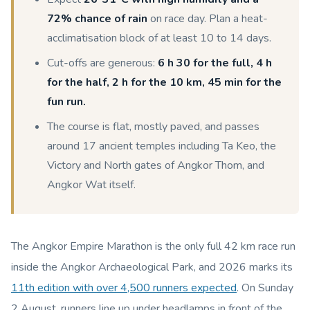
72% chance of rain
on race day. Plan a heat-
acclimatisation block of at least 10 to 14 days.
Cut-offs are generous:
6 h 30 for the full, 4 h
for the half, 2 h for the 10 km, 45 min for the
fun run.
The course is flat, mostly paved, and passes
around 17 ancient temples including Ta Keo, the
Victory and North gates of Angkor Thom, and
Angkor Wat itself.
The Angkor Empire Marathon is the only full 42 km race run
inside the Angkor Archaeological Park, and 2026 marks its
11th edition with over 4,500 runners expected
. On Sunday
2 August, runners line up under headlamps in front of the