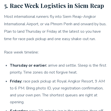
5. Race Week Logistics in Siem Reap
Most international runners fly into Siem Reap-Angkor
International Airport, or via Phnom Penh and onward by bus.
Plan to land Thursday or Friday at the latest so you have
time for race pack pickup and one easy shake-out run.
Race week timeline:
Thursday or earlier:
arrive and settle. Sleep is the first
priority. Time zones do not forgive heat.
Friday:
race pack pickup at Royal Angkor Resort, 9 AM
to 6 PM. Bring photo ID, your registration confirmation,
and your own pen. The shortest queues are right at
opening.
Saturday:
easy 20-minute jog in the morning, then off