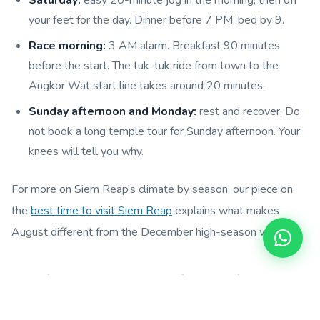
your feet for the day. Dinner before 7 PM, bed by 9.
Race morning:
3 AM alarm. Breakfast 90 minutes
before the start. The tuk-tuk ride from town to the
Angkor Wat start line takes around 20 minutes.
Sunday afternoon and Monday:
rest and recover. Do
not book a long temple tour for Sunday afternoon. Your
knees will tell you why.
For more on Siem Reap’s climate by season, our piece on
the
best time to visit Siem Reap
explains what makes
August different from the December high-season window.
6. Where to Stay for the Angkor
Empire Marathon