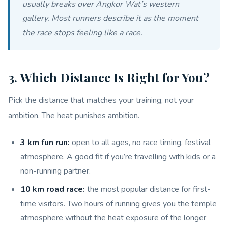
usually breaks over Angkor Wat’s western
gallery. Most runners describe it as the moment
the race stops feeling like a race.
3. Which Distance Is Right for You?
Pick the distance that matches your training, not your
ambition. The heat punishes ambition.
3 km fun run:
open to all ages, no race timing, festival
atmosphere. A good fit if you’re travelling with kids or a
non-running partner.
10 km road race:
the most popular distance for first-
time visitors. Two hours of running gives you the temple
atmosphere without the heat exposure of the longer