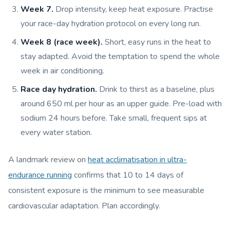
Week 7.
Drop intensity, keep heat exposure. Practise
your race-day hydration protocol on every long run.
Week 8 (race week).
Short, easy runs in the heat to
stay adapted. Avoid the temptation to spend the whole
week in air conditioning.
Race day hydration.
Drink to thirst as a baseline, plus
around 650 ml per hour as an upper guide. Pre-load with
sodium 24 hours before. Take small, frequent sips at
every water station.
A landmark review on
heat acclimatisation in ultra-
endurance running
confirms that 10 to 14 days of
consistent exposure is the minimum to see measurable
cardiovascular adaptation. Plan accordingly.